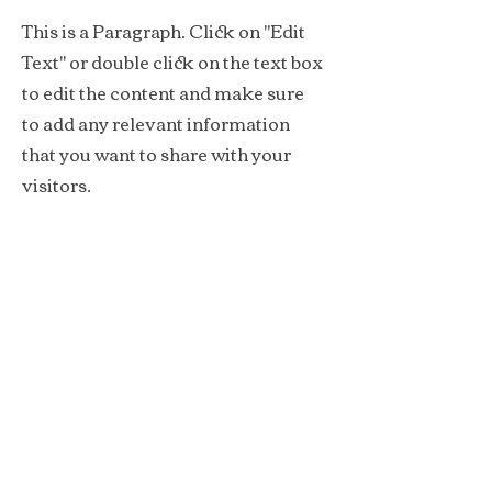
This is a Paragraph. Click on "Edit
Text" or double click on the text box
to edit the content and make sure
to add any relevant information
that you want to share with your
visitors.
Service Name
This is a Paragraph. Click on "Edit
Text" or double click on the text box