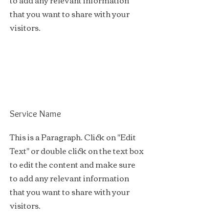
to add any relevant information
that you want to share with your
visitors.
Service Name
This is a Paragraph. Click on "Edit
Text" or double click on the text box
to edit the content and make sure
to add any relevant information
that you want to share with your
visitors.