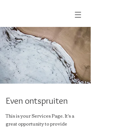
Even ontspruiten
This is your Services Page. It's a
great opportunity to provide