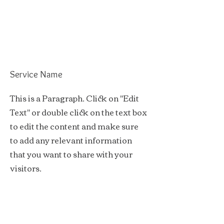
Service Name
This is a Paragraph. Click on "Edit
Text" or double click on the text box
to edit the content and make sure
to add any relevant information
that you want to share with your
visitors.