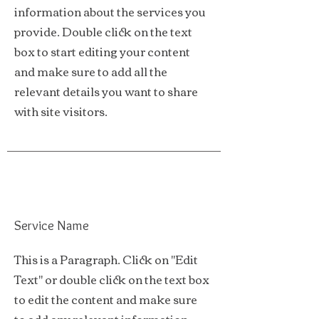
information about the services you
provide. Double click on the text
box to start editing your content
and make sure to add all the
relevant details you want to share
with site visitors.
Service Name
This is a Paragraph. Click on "Edit
Text" or double click on the text box
to edit the content and make sure