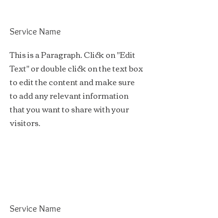
Service Name
This is a Paragraph. Click on "Edit
Text" or double click on the text box
to edit the content and make sure
to add any relevant information
that you want to share with your
visitors.
Service Name