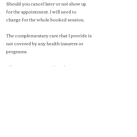
Should you cancel later or not show up
for the appointment, I will need to
charge for the whole booked session.
The complementary care that I provide is
not covered by any health insurers or
programs.
All amounts mentioned on this page
include VAT for clients booking on
personal title, and exclude VAT for
corporate clients.