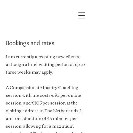
Bookings and rates
I am currently accepting new clients,
although a brief waiting period of up to
three weeks may apply.
A Compassionate Inquiry Coaching
session with me costs €95 per online
session, and €105 per session at the
visiting address in The Netherlands. I
am for a duration of 45 minutes per
session, allowing for a maximum