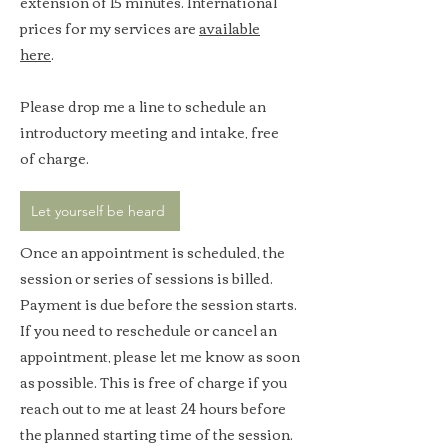
extension of 15 minutes.​ International
prices for my services are
available
here
.
Please drop me a line to schedule an
introductory meeting and intake, free
of charge.
Let yourself be heard
Once an appointment is scheduled, the
session or series of sessions is billed.
Payment is due before the session starts.
If you need to reschedule or cancel an
appointment, please let me know as soon
as possible. This is free of charge if you
reach out to me at least 24 hours before
the planned starting time of the session.