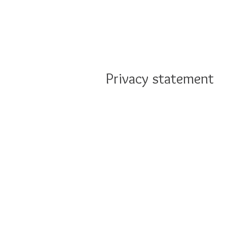
Privacy statement