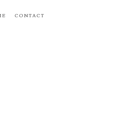
M E
C O N T A C T