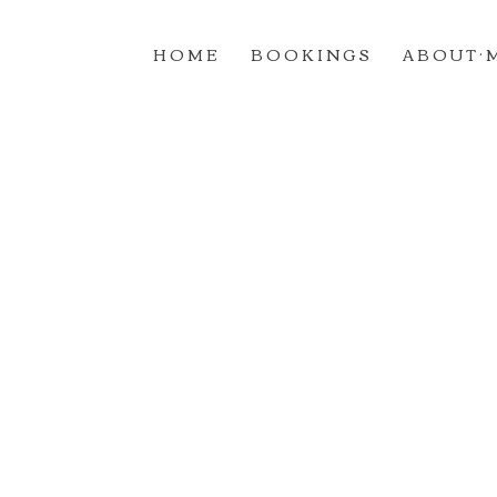
H O M E
B O O K I N G S
A B O U T · 